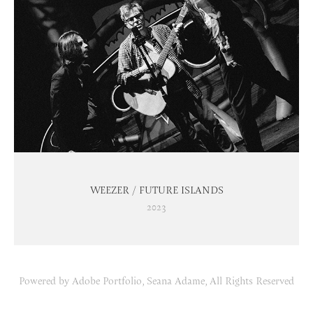
WEEZER / FUTURE ISLANDS
2023
Powered by
Adobe Portfolio
, Seana Adame, All Rights Reserved