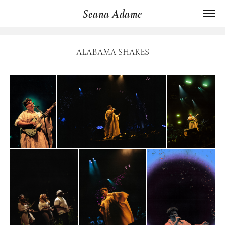
Seana Adame
ALABAMA SHAKES