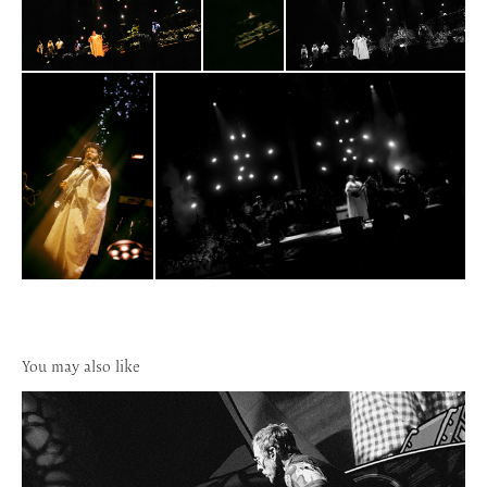
You may also like