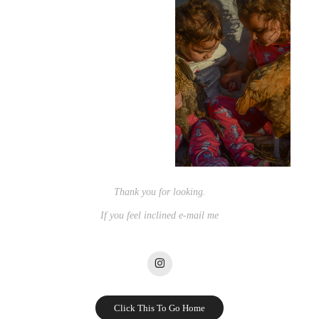
Thank you for looking.
If you feel inclined e-mail me
Click This To Go Home