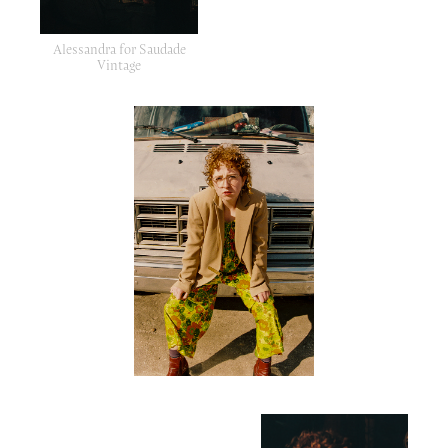
Alessandra for Saudade
Vintage