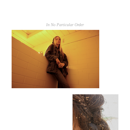
In No Particular Order