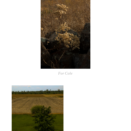
For Cole