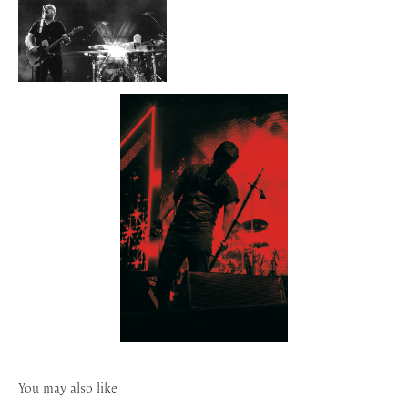
You may also like