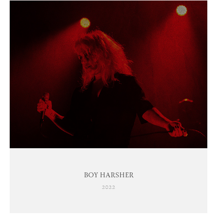
BOY HARSHER
2022