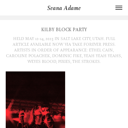
Seana Adame
KILBY BLOCK PARTY
HELD MAY 12-14, 2023 IN SALT LAKE CITY, UTAH. FULL
ARTICLE AVAILABLE NOW VIA TAKE FOREVER PRESS.
ARTISTS IN ORDER OF APPEARANCE: ETHEL CAIN,
CAROLINE POLACHEK, DOMINIC FIKE, YEAH YEAH YEAHS,
WEYES BLOOD, PIXIES, THE STROKES.